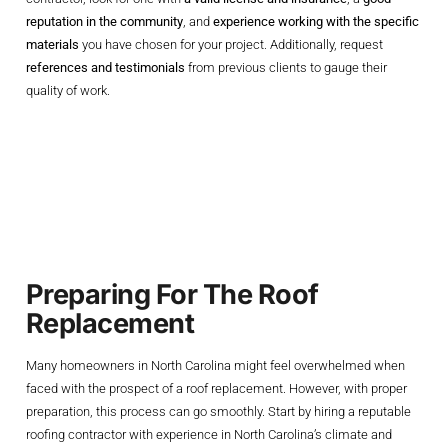
reputation in the community
, and
experience working with the specific
materials
you have chosen for your project. Additionally, request
references and testimonials
from previous clients to gauge their
quality of work.
The Roof
Replacement
Process Explained
Preparing For The Roof
Replacement
Many homeowners in North Carolina might feel overwhelmed when
faced with the prospect of a roof replacement. However, with proper
preparation, this process can go smoothly. Start by hiring a reputable
roofing contractor with experience in North Carolina’s climate and