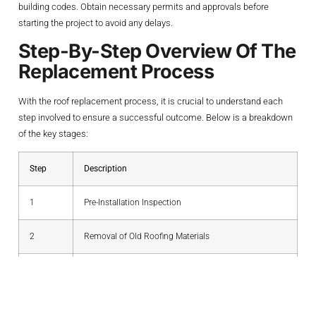
building codes. Obtain necessary permits and approvals before
starting the project to avoid any delays.
Step-By-Step Overview Of The
Replacement Process
With the roof replacement process, it is crucial to understand each
step involved to ensure a successful outcome. Below is a breakdown
of the key stages:
Step
Description
1
Pre-Installation Inspection
2
Removal of Old Roofing Materials
3
Structural Repairs (if necessary)
4
Installation of New Roofing Materials