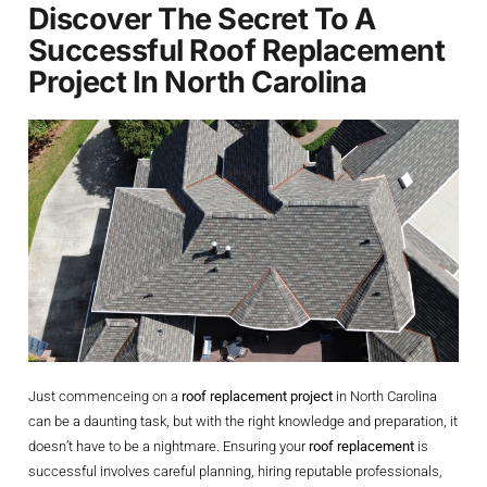
Discover The Secret To A
Successful Roof Replacement
Project In North Carolina
Just commenceing on a
roof replacement project
in North Carolina
can be a daunting task, but with the right knowledge and preparation, it
doesn’t have to be a nightmare. Ensuring your
roof replacement
is
successful involves careful planning, hiring reputable professionals,