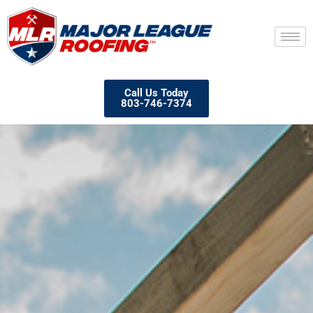
Call Us Today
803-746-7374