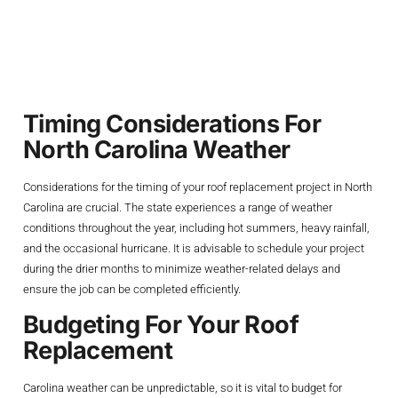
Roof Replacement
Project
Timing Considerations For
North Carolina Weather
Considerations for the timing of your roof replacement project in North
Carolina are crucial. The state experiences a range of weather
conditions throughout the year, including hot summers, heavy rainfall,
and the occasional hurricane. It is advisable to schedule your project
during the drier months to minimize weather-related delays and
ensure the job can be completed efficiently.
Budgeting For Your Roof
Replacement
Carolina weather can be unpredictable, so it is vital to budget for