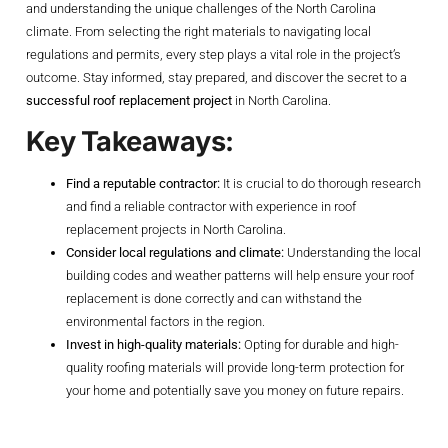
and understanding the unique challenges of the North Carolina
climate. From selecting the right materials to navigating local
regulations and permits, every step plays a vital role in the project’s
outcome. Stay informed, stay prepared, and discover the secret to a
successful roof replacement project
in North Carolina.
Key Takeaways:
Find a reputable contractor:
It is crucial to do thorough research
and find a reliable contractor with experience in roof
replacement projects in North Carolina.
Consider local regulations and climate:
Understanding the local
building codes and weather patterns will help ensure your roof
replacement is done correctly and can withstand the
environmental factors in the region.
Invest in high-quality materials:
Opting for durable and high-
quality roofing materials will provide long-term protection for
your home and potentially save you money on future repairs.
Planning Your