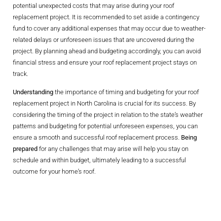
potential unexpected costs that may arise during your roof
replacement project. It is recommended to set aside a contingency
fund to cover any additional expenses that may occur due to weather-
related delays or unforeseen issues that are uncovered during the
project. By planning ahead and budgeting accordingly, you can avoid
financial stress and ensure your roof replacement project stays on
track.
Understanding
the importance of timing and budgeting for your roof
replacement project in North Carolina is crucial for its success. By
considering the timing of the project in relation to the state’s weather
patterns and budgeting for potential unforeseen expenses, you can
ensure a smooth and successful roof replacement process.
Being
prepared
for any challenges that may arise will help you stay on
schedule and within budget, ultimately leading to a successful
outcome for your home’s roof.
Choosing The
Right Materials