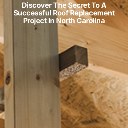
Discover The Secret To A
Successful Roof Replacement
Project In North Carolina