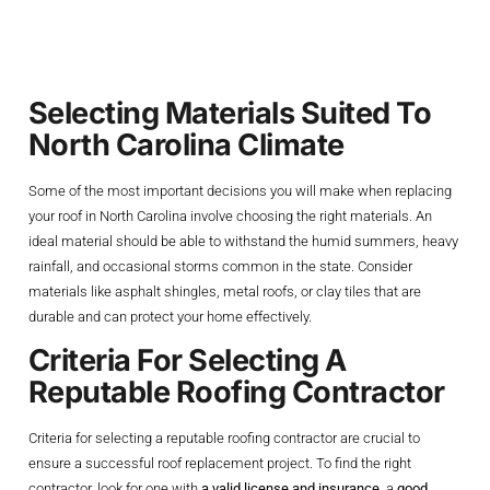
And Contractor
Selecting Materials Suited To
North Carolina Climate
Some of the most important decisions you will make when replacing
your roof in North Carolina involve choosing the right materials. An
ideal material should be able to withstand the humid summers, heavy
rainfall, and occasional storms common in the state. Consider
materials like asphalt shingles, metal roofs, or clay tiles that are
durable and can protect your home effectively.
Criteria For Selecting A
Reputable Roofing Contractor
Criteria for selecting a reputable roofing contractor are crucial to
ensure a successful roof replacement project. To find the right
contractor, look for one with
a valid license and insurance
, a
good