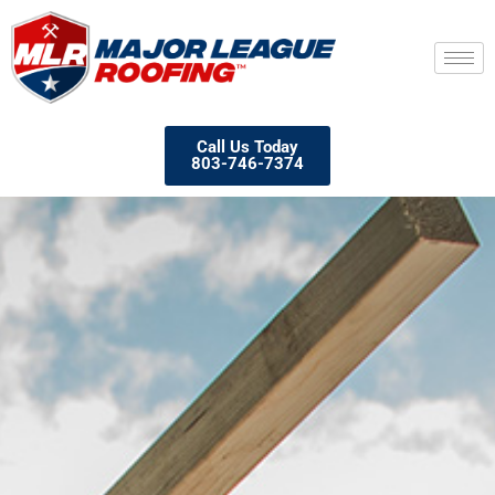
Call Us Today
803-746-7374