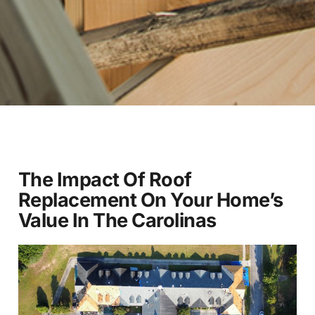
The Impact Of Roof
Replacement On Your Home’s
Value In The Carolinas