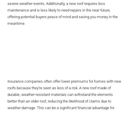
severe weather events. Additionally, a new roof requires less
maintenance and is less likely to need repairs in the near future,
offering potential buyers peace of mind and saving you money in the
meantime.
Lowering
Insurance
Premiums
Insurance companies often offer lower premiums for homes with new
roofs because they’re seen as less of a risk. A new roof made of
durable, weather-resistant materials can withstand the elements
better than an older roof, reducing the likelihood of claims due to
weather damage. This can be a significant financial advantage for
homeowners in the Carolinas, where storms are a regular occurrence.
Choosing The