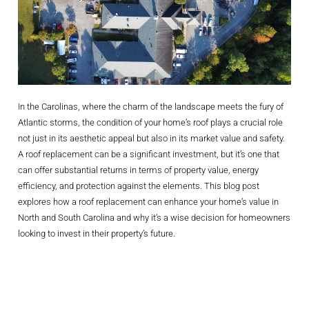
In the Carolinas, where the charm of the landscape meets the fury of
Atlantic storms, the condition of your home’s roof plays a crucial role
not just in its aesthetic appeal but also in its market value and safety.
A roof replacement can be a significant investment, but it’s one that
can offer substantial returns in terms of property value, energy
efficiency, and protection against the elements. This blog post
explores how a roof replacement can enhance your home’s value in
North and South Carolina and why it’s a wise decision for homeowners
looking to invest in their property’s future.
Boosting Curb
Appeal And