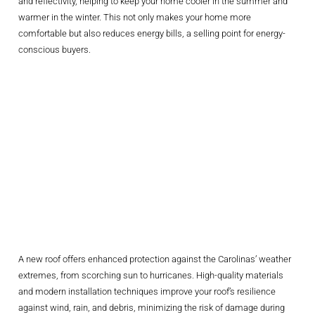
and reflectivity, helping to keep your home cooler in the summer and
warmer in the winter. This not only makes your home more
comfortable but also reduces energy bills, a selling point for energy-
conscious buyers.
Increasing
Protection And
Reducing
Maintenance
Costs
A new roof offers enhanced protection against the Carolinas’ weather
extremes, from scorching sun to hurricanes. High-quality materials
and modern installation techniques improve your roof’s resilience
against wind, rain, and debris, minimizing the risk of damage during