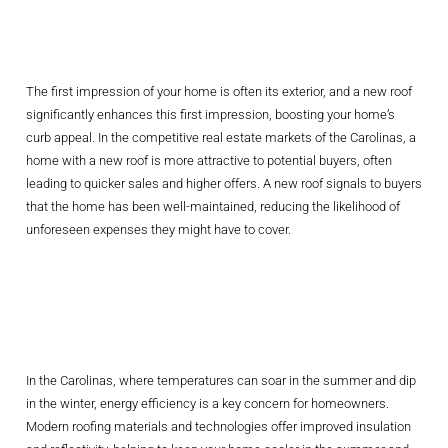
Market Value
The first impression of your home is often its exterior, and a new roof
significantly enhances this first impression, boosting your home’s
curb appeal. In the competitive real estate markets of the Carolinas, a
home with a new roof is more attractive to potential buyers, often
leading to quicker sales and higher offers. A new roof signals to buyers
that the home has been well-maintained, reducing the likelihood of
unforeseen expenses they might have to cover.
Enhancing Energy
Efficiency
In the Carolinas, where temperatures can soar in the summer and dip
in the winter, energy efficiency is a key concern for homeowners.
Modern roofing materials and technologies offer improved insulation