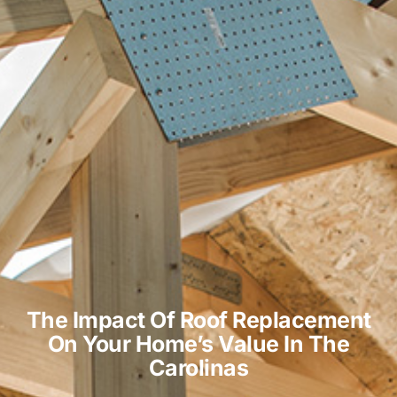
The Impact Of Roof Replacement
On Your Home’s Value In The
Carolinas