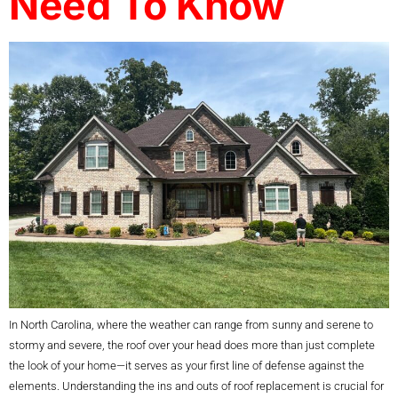
Need To Know
In North Carolina, where the weather can range from sunny and serene to
stormy and severe, the roof over your head does more than just complete
the look of your home—it serves as your first line of defense against the
elements. Understanding the ins and outs of roof replacement is crucial for