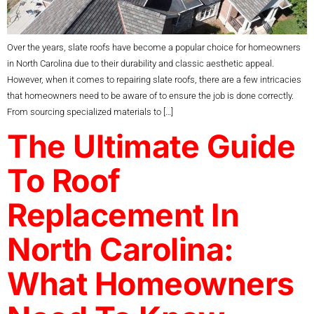
Over the years, slate roofs have become a popular choice for homeowners
in North Carolina due to their durability and classic aesthetic appeal.
However, when it comes to repairing slate roofs, there are a few intricacies
that homeowners need to be aware of to ensure the job is done correctly.
From sourcing specialized materials to […]
The Ultimate Guide
To Roof
Replacement In
North Carolina:
What Homeowners