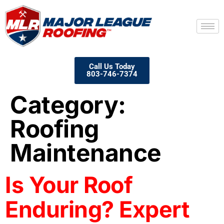
Call Us Today
803-746-7374
Category:
Roofing
Maintenance
Is Your Roof
Enduring? Expert