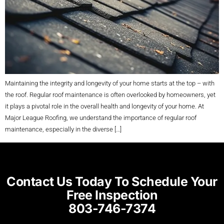
Maintaining the integrity and longevity of your home starts at the top – with
the roof. Regular roof maintenance is often overlooked by homeowners, yet
it plays a pivotal role in the overall health and longevity of your home. At
Major League Roofing, we understand the importance of regular roof
maintenance, especially in the diverse […]
Contact Us Today To Schedule Your
Free Inspection
803-746-7374