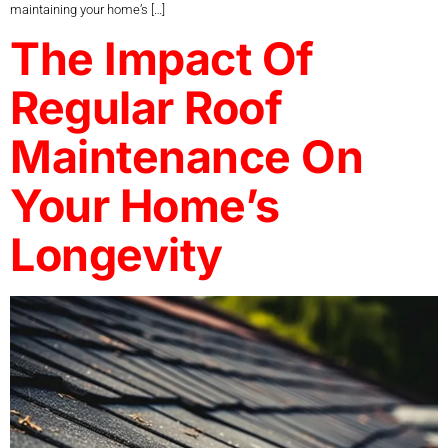
maintaining your home’s […]
The Impact Of
Regular Roof
Maintenance On
Your Home’s
Longevity