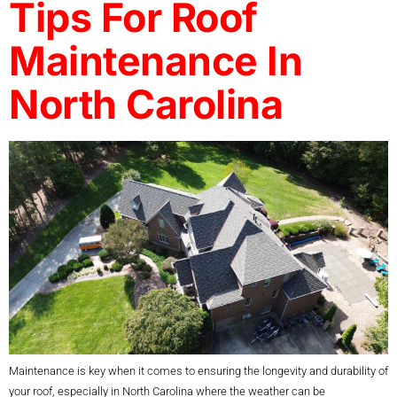
Tips For Roof
Maintenance In
North Carolina
Maintenance is key when it comes to ensuring the longevity and durability of
your roof, especially in North Carolina where the weather can be