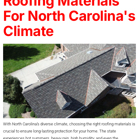
Roofing Materials
For North Carolina's
Climate
With North Carolina’s diverse climate, choosing the right roofing materials is
crucial to ensure long-lasting protection for your home. The state
experiences hot summers, heavy rain, high humidity, and even the