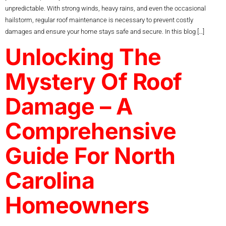
unpredictable. With strong winds, heavy rains, and even the occasional
hailstorm, regular roof maintenance is necessary to prevent costly
damages and ensure your home stays safe and secure. In this blog […]
Unlocking The
Mystery Of Roof
Damage – A
Comprehensive
Guide For North
Carolina
Homeowners