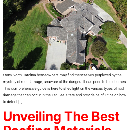
Many North Carolina homeowners may find themselves perplexed by the
mystery of roof damage, unaware of the dangers it can pose to their homes.
This comprehensive guide is here to shed light on the various types of roof
damage that can occur in the Tar Heel State and provide helpful tips on how
to detect […]
Unveiling The Best