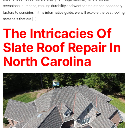
occasional hurricane, making durability and weather resistance necessary
factors to consider. In this informative guide, we will explore the best roofing
materials that are […]
The Intricacies Of
Slate Roof Repair In
North Carolina