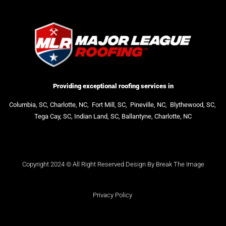
Providing exceptional roofing services in
Columbia, SC,
Charlotte, NC,
Fort Mill, SC,
Pineville, NC,
Blythewood, SC,
Tega Cay, SC,
Indian Land, SC,
Ballantyne, Charlotte, NC
Copyright 2024 © All Right Reserved Design By Break The Image
Privacy Policy