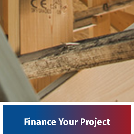
Finance Your Project