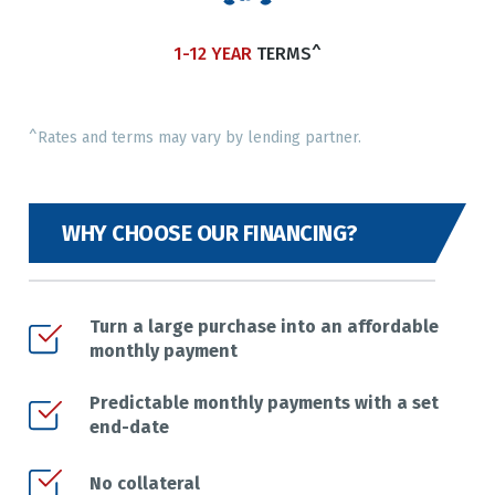
1-12 YEAR
TERMS^
^Rates and terms may vary by lending partner.
WHY CHOOSE OUR FINANCING?
Turn a large purchase into an affordable
monthly payment
Predictable monthly payments with a set
end-date
No collateral