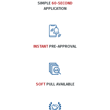
SIMPLE
60-SECOND
APPLICATION
INSTANT
PRE-APPROVAL
SOFT
PULL AVAILABLE