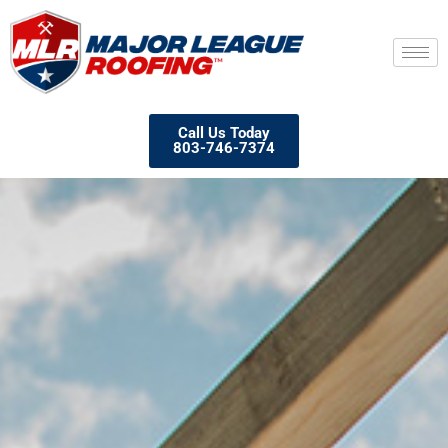
Call Us Today
803-746-7374