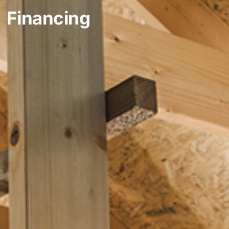
Financing