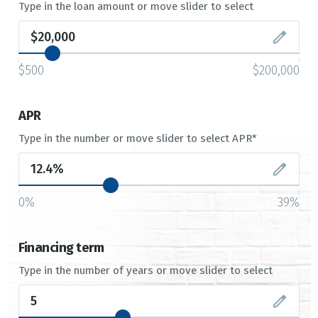
Type in the loan amount or move slider to select
$500
$200,000
APR
Type in the number or move slider to select APR*
0%
39%
Financing term
Type in the number of years or move slider to select