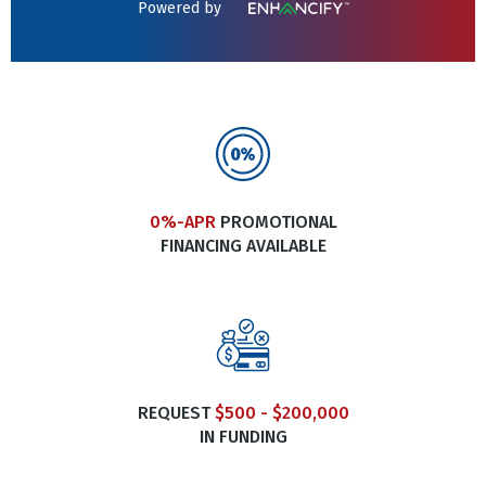
Powered by
0%-APR
PROMOTIONAL
FINANCING AVAILABLE
REQUEST
$500 - $200,000
IN FUNDING