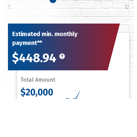
1
12
Estimated min. monthly
payment**
$448.94
Total Amount
$20,000
$448.94
Monthly Payment