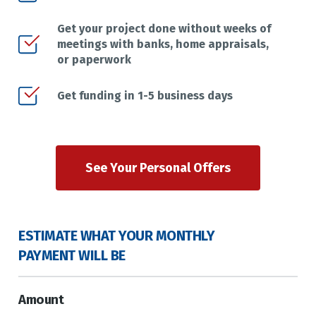
Get your project done without weeks of
meetings with banks, home appraisals,
or paperwork
Get funding in 1-5 business days
See Your Personal Offers
ESTIMATE WHAT YOUR MONTHLY
PAYMENT WILL BE
Amount