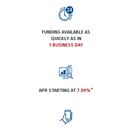
FUNDING AVAILABLE AS
QUICKLY AS IN
1 BUSINESS DAY
APR STARTING AT
7.99%
^