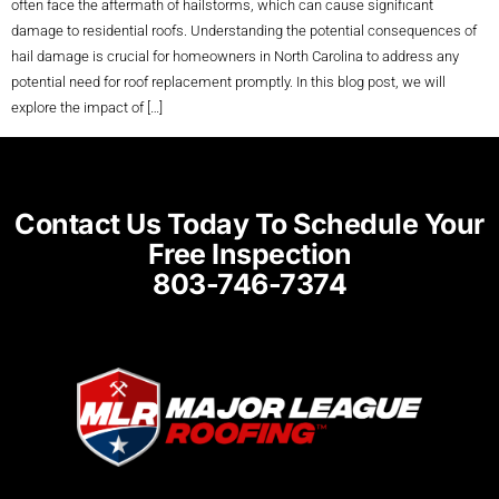
often face the aftermath of hailstorms, which can cause significant
damage to residential roofs. Understanding the potential consequences of
hail damage is crucial for homeowners in North Carolina to address any
potential need for roof replacement promptly. In this blog post, we will
explore the impact of […]
Contact Us Today To Schedule Your
Free Inspection
803-746-7374