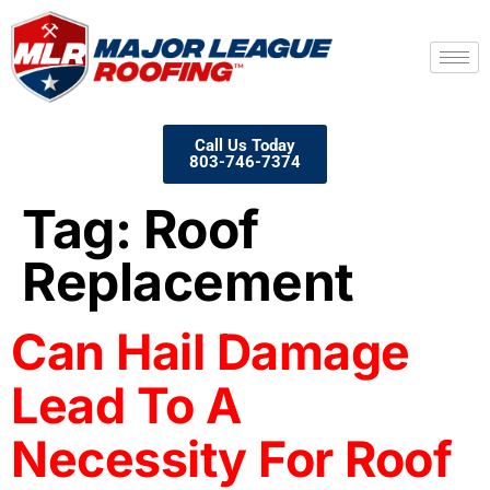
Call Us Today
803-746-7374
Tag:
Roof
Replacement
Can Hail Damage
Lead To A
Necessity For Roof