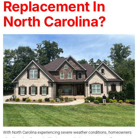
Replacement In
North Carolina?
With North Carolina experiencing severe weather conditions, homeowners